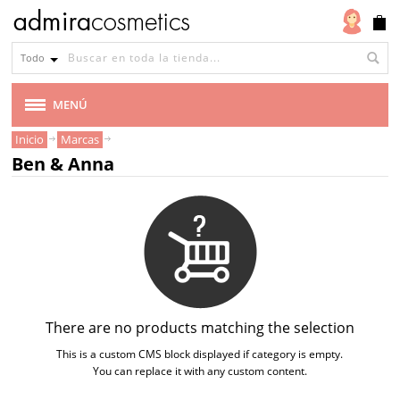
Todo
MENÚ
Inicio
Marcas
MARCAS
Ben & Anna
AMAPOLA BIOCOSMETICS
BEN & ANNA
BENECOS
BIOCENTER
There are no products matching the selection
This is a custom CMS block displayed if category is empty.
CARELIA
You can replace it with any custom content.