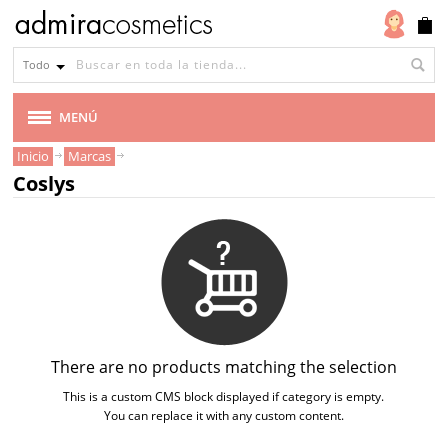
Todo
MENÚ
Inicio
Marcas
MARCAS
Coslys
AMAPOLA BIOCOSMETICS
BEN & ANNA
BENECOS
BIOCENTER
There are no products matching the selection
This is a custom CMS block displayed if category is empty.
CARELIA
You can replace it with any custom content.